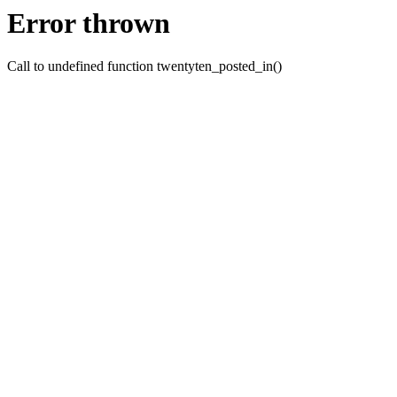
Error thrown
Call to undefined function twentyten_posted_in()