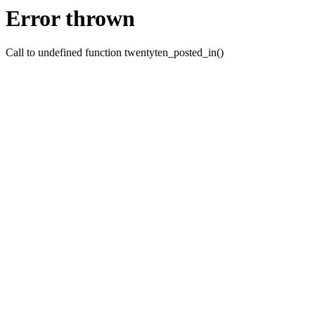
Error thrown
Call to undefined function twentyten_posted_in()