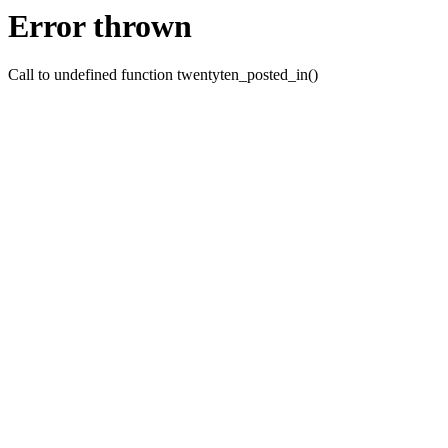
Error thrown
Call to undefined function twentyten_posted_in()