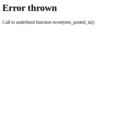
Error thrown
Call to undefined function twentyten_posted_in()