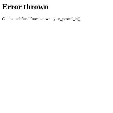
Error thrown
Call to undefined function twentyten_posted_in()