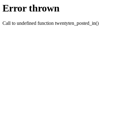
Error thrown
Call to undefined function twentyten_posted_in()