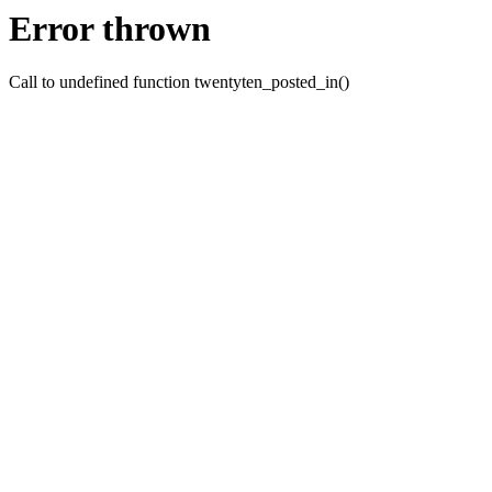
Error thrown
Call to undefined function twentyten_posted_in()