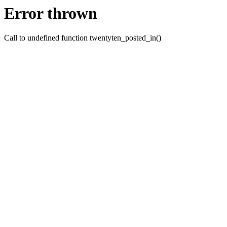
Error thrown
Call to undefined function twentyten_posted_in()