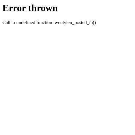
Error thrown
Call to undefined function twentyten_posted_in()