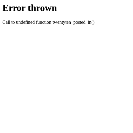
Error thrown
Call to undefined function twentyten_posted_in()