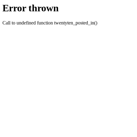
Error thrown
Call to undefined function twentyten_posted_in()