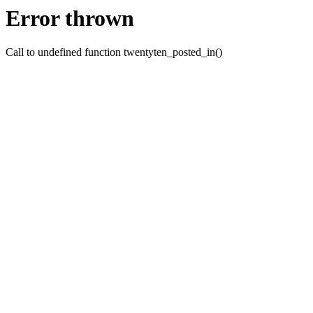
Error thrown
Call to undefined function twentyten_posted_in()