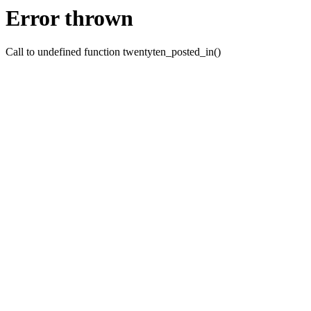
Error thrown
Call to undefined function twentyten_posted_in()