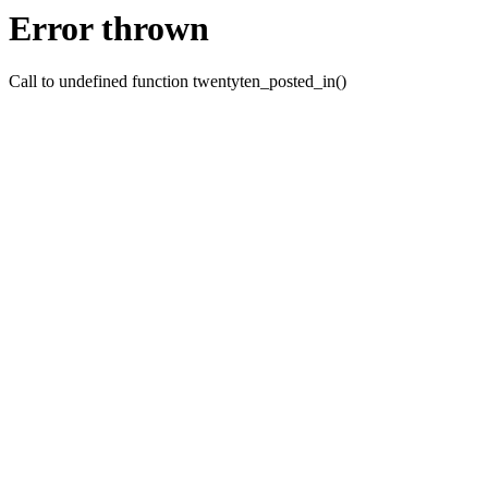
Error thrown
Call to undefined function twentyten_posted_in()