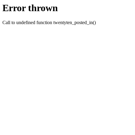
Error thrown
Call to undefined function twentyten_posted_in()