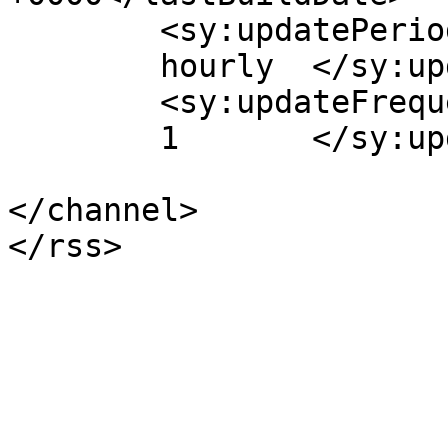
	<sy:updatePeriod>

	hourly	</sy:updatePeriod>

	<sy:updateFrequency>

	1	</sy:updateFrequency>

</channel>
