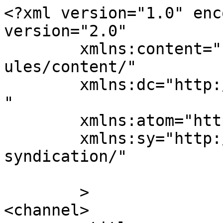
<?xml version="1.0" enc
version="2.0"

	xmlns:content="http://purl.org/rss/1.0/mod
ules/content/"

	xmlns:dc="http://purl.org/dc/elements/1.1/
"

	xmlns:atom="http://www.w3.org/2005/Atom"

	xmlns:sy="http://purl.org/rss/1.0/modules/
syndication/"

	>

<channel>
