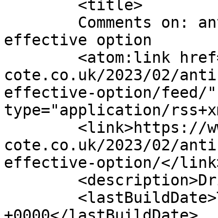
	<title>

	Comments on: anti slip pathway cost 
effective option	</title>

	<atom:link href="https://www.drive-
cote.co.uk/2023/02/anti
effective-option/feed/"
type="application/rss+x
	<link>https://www.drive-
cote.co.uk/2023/02/anti
effective-option/</link>
	<description>Drive Cote test</description>

	<lastBuildDate>Tue, 28 Feb 2023 19:33:21 
+0000</lastBuildDate>
