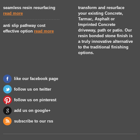
seamless resin resurfacing
transform and resurface
read more
your existing Concrete,
Tarmac, Asphalt or
Imprinted Concrete
anti slip pathway cost
driveway, path or patio. Our
effective option
read more
resin bonded stone finish is
a truly innovative alternative
to the traditional finishing
options.
like our facebook page
follow us on twitter
follow us on pinterest
add us on google+
subscribe to our rss