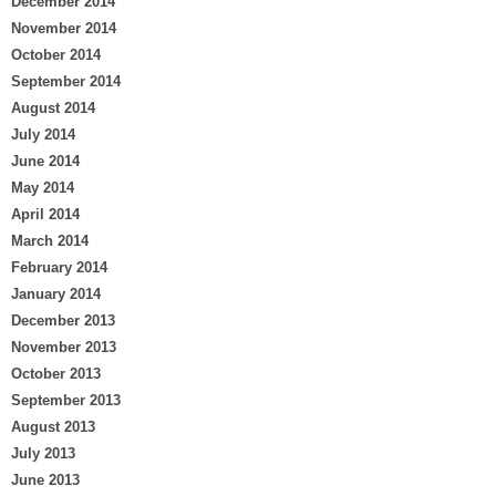
December 2014
November 2014
October 2014
September 2014
August 2014
July 2014
June 2014
May 2014
April 2014
March 2014
February 2014
January 2014
December 2013
November 2013
October 2013
September 2013
August 2013
July 2013
June 2013