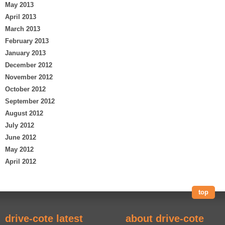
May 2013
April 2013
March 2013
February 2013
January 2013
December 2012
November 2012
October 2012
September 2012
August 2012
July 2012
June 2012
May 2012
April 2012
top
drive-cote latest
about drive-cote