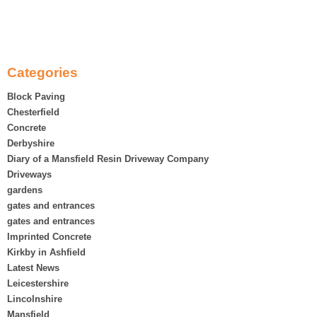
Categories
Block Paving
Chesterfield
Concrete
Derbyshire
Diary of a Mansfield Resin Driveway Company
Driveways
gardens
gates and entrances
gates and entrances
Imprinted Concrete
Kirkby in Ashfield
Latest News
Leicestershire
Lincolnshire
Mansfield