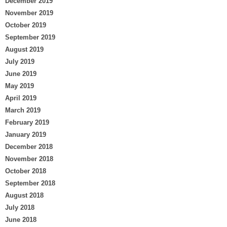
December 2019
November 2019
October 2019
September 2019
August 2019
July 2019
June 2019
May 2019
April 2019
March 2019
February 2019
January 2019
December 2018
November 2018
October 2018
September 2018
August 2018
July 2018
June 2018