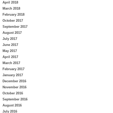
April 2018
March 2018
February 2018
October 2017
September 2017
August 2017
July 2017
June 2017
May 2017
April 2017
March 2017
February 2017
January 2017
December 2016
November 2016
October 2016
September 2016
August 2016
July 2016