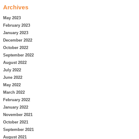
Archives
May 2023
February 2023
January 2023
December 2022
October 2022
September 2022
August 2022
July 2022
June 2022
May 2022
March 2022
February 2022
January 2022
November 2021
October 2021
September 2021
August 2021