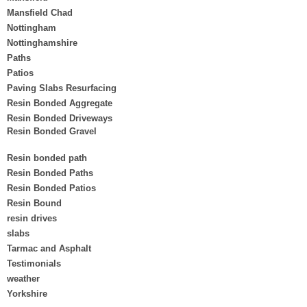
Mansfield Chad
Nottingham
Nottinghamshire
Paths
Patios
Paving Slabs Resurfacing
Resin Bonded Aggregate
Resin Bonded Driveways
Resin Bonded Gravel
Resin bonded path
Resin Bonded Paths
Resin Bonded Patios
Resin Bound
resin drives
slabs
Tarmac and Asphalt
Testimonials
weather
Yorkshire