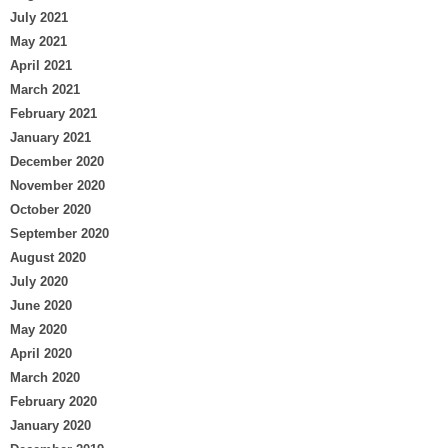
July 2021
May 2021
April 2021
March 2021
February 2021
January 2021
December 2020
November 2020
October 2020
September 2020
August 2020
July 2020
June 2020
May 2020
April 2020
March 2020
February 2020
January 2020