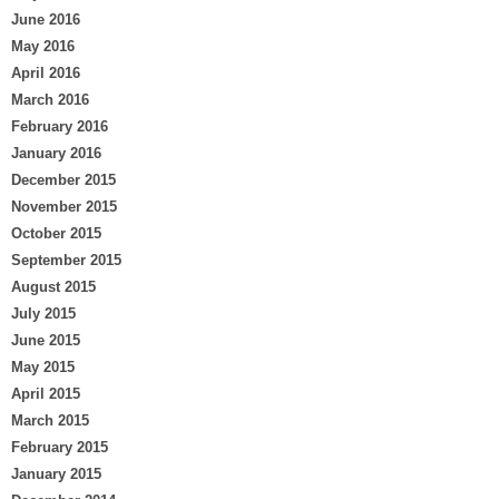
June 2016
May 2016
April 2016
March 2016
February 2016
January 2016
December 2015
November 2015
October 2015
September 2015
August 2015
July 2015
June 2015
May 2015
April 2015
March 2015
February 2015
January 2015