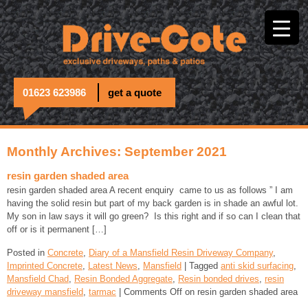
01623 623986
get a quote
Monthly Archives: September 2021
resin garden shaded area
resin garden shaded area A recent enquiry came to us as follows ” I am
having the solid resin but part of my back garden is in shade an awful lot.
My son in law says it will go green? Is this right and if so can I clean that
off or is it permanent […]
Posted in
Concrete
,
Diary of a Mansfield Resin Driveway Company
,
Imprinted Concrete
,
Latest News
,
Mansfield
| Tagged
anti skid surfacing
,
Mansfield Chad
,
Resin Bonded Aggregate
,
Resin bonded drives
,
resin
driveway mansfield
,
tarmac
|
Comments Off
on resin garden shaded area