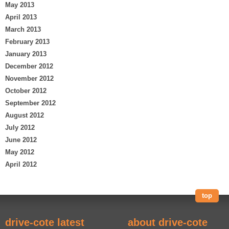
May 2013
April 2013
March 2013
February 2013
January 2013
December 2012
November 2012
October 2012
September 2012
August 2012
July 2012
June 2012
May 2012
April 2012
top
drive-cote latest
about drive-cote