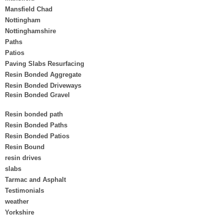
Mansfield Chad
Nottingham
Nottinghamshire
Paths
Patios
Paving Slabs Resurfacing
Resin Bonded Aggregate
Resin Bonded Driveways
Resin Bonded Gravel
Resin bonded path
Resin Bonded Paths
Resin Bonded Patios
Resin Bound
resin drives
slabs
Tarmac and Asphalt
Testimonials
weather
Yorkshire