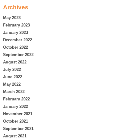
Archives
May 2023
February 2023
January 2023
December 2022
October 2022
September 2022
August 2022
July 2022
June 2022
May 2022
March 2022
February 2022
January 2022
November 2021
October 2021
September 2021
August 2021