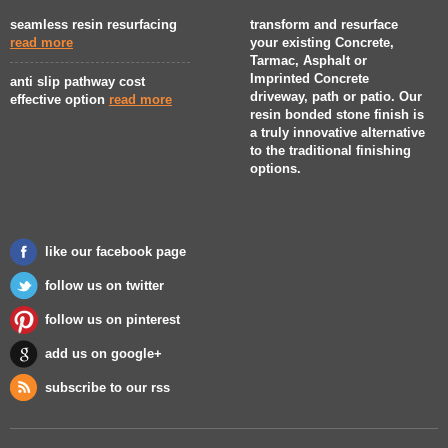
seamless resin resurfacing
transform and resurface
read more
your existing Concrete,
Tarmac, Asphalt or
Imprinted Concrete
anti slip pathway cost
driveway, path or patio. Our
effective option
read more
resin bonded stone finish is
a truly innovative alternative
to the traditional finishing
options.
like our facebook page
follow us on twitter
follow us on pinterest
add us on google+
subscribe to our rss