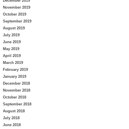
December 2019
November 2019
October 2019
September 2019
August 2019
July 2019
June 2019
May 2019
April 2019
March 2019
February 2019
January 2019
December 2018
November 2018
October 2018
September 2018
August 2018
July 2018
June 2018