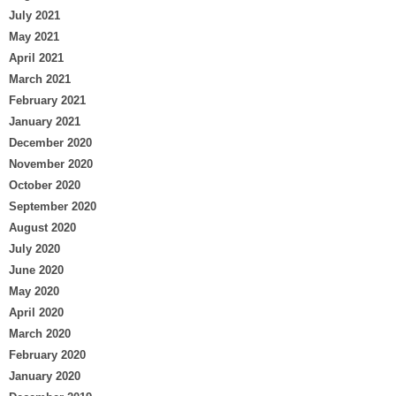
July 2021
May 2021
April 2021
March 2021
February 2021
January 2021
December 2020
November 2020
October 2020
September 2020
August 2020
July 2020
June 2020
May 2020
April 2020
March 2020
February 2020
January 2020