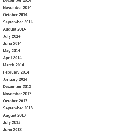
December 2014
November 2014
October 2014
September 2014
August 2014
July 2014
June 2014
May 2014
April 2014
March 2014
February 2014
January 2014
December 2013
November 2013
October 2013
September 2013
August 2013
July 2013
June 2013