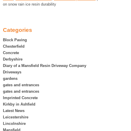
on snow rain ice resin durability
Categories
Block Paving
Chesterfield
Concrete
Derbyshire
Diary of a Mansfield Resin Driveway Company
Driveways
gardens
gates and entrances
gates and entrances
Imprinted Concrete
Kirkby in Ashfield
Latest News
Leicestershire
Lincolnshire
Mansfield