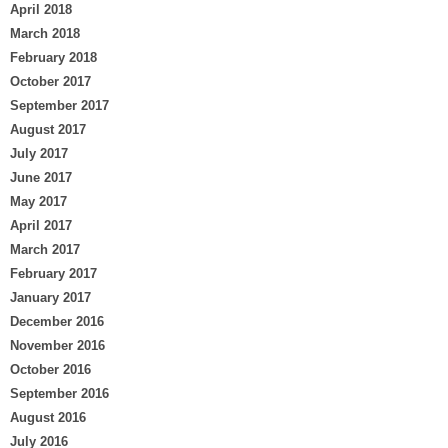
April 2018
March 2018
February 2018
October 2017
September 2017
August 2017
July 2017
June 2017
May 2017
April 2017
March 2017
February 2017
January 2017
December 2016
November 2016
October 2016
September 2016
August 2016
July 2016