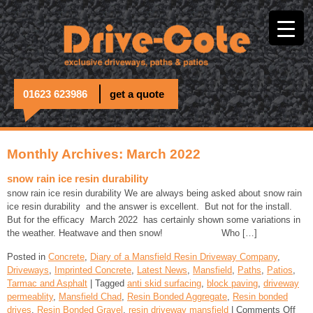
01623 623986
get a quote
Monthly Archives: March 2022
snow rain ice resin durability
snow rain ice resin durability We are always being asked about snow rain
ice resin durability and the answer is excellent. But not for the install.
But for the efficacy March 2022 has certainly shown some variations in
the weather. Heatwave and then snow! Who […]
Posted in
Concrete
,
Diary of a Mansfield Resin Driveway Company
,
Driveways
,
Imprinted Concrete
,
Latest News
,
Mansfield
,
Paths
,
Patios
,
Tarmac and Asphalt
| Tagged
anti skid surfacing
,
block paving
,
driveway
permeablity
,
Mansfield Chad
,
Resin Bonded Aggregate
,
Resin bonded
drives
,
Resin Bonded Gravel
,
resin driveway mansfield
|
Comments Off