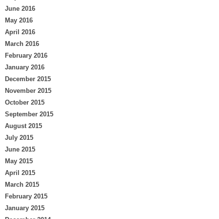
June 2016
May 2016
April 2016
March 2016
February 2016
January 2016
December 2015
November 2015
October 2015
September 2015
August 2015
July 2015
June 2015
May 2015
April 2015
March 2015
February 2015
January 2015