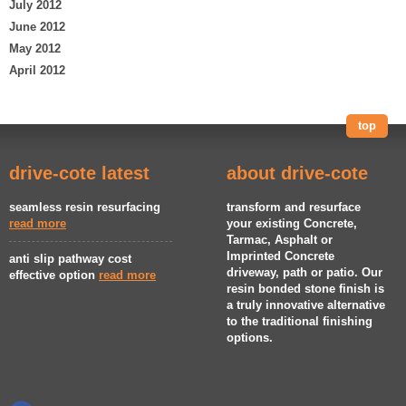
July 2012
June 2012
May 2012
April 2012
top
drive-cote latest
about drive-cote
seamless resin resurfacing
transform and resurface
read more
your existing Concrete,
Tarmac, Asphalt or
Imprinted Concrete
anti slip pathway cost
driveway, path or patio. Our
effective option
read more
resin bonded stone finish is
a truly innovative alternative
to the traditional finishing
options.