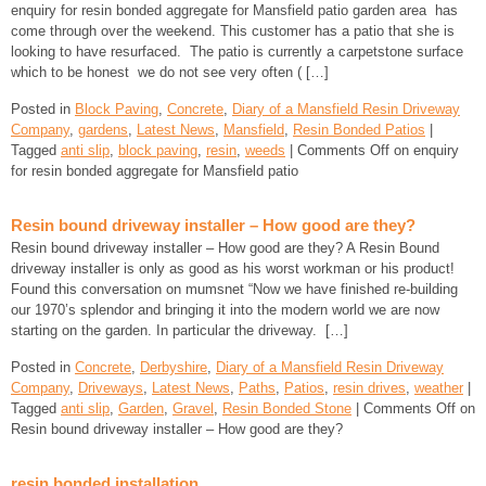
enquiry for resin bonded aggregate for Mansfield patio garden area has
come through over the weekend. This customer has a patio that she is
looking to have resurfaced. The patio is currently a carpetstone surface
which to be honest we do not see very often ( […]
Posted in
Block Paving
,
Concrete
,
Diary of a Mansfield Resin Driveway
Company
,
gardens
,
Latest News
,
Mansfield
,
Resin Bonded Patios
|
Tagged
anti slip
,
block paving
,
resin
,
weeds
|
Comments Off
on enquiry
for resin bonded aggregate for Mansfield patio
Resin bound driveway installer – How good are they?
Resin bound driveway installer – How good are they? A Resin Bound
driveway installer is only as good as his worst workman or his product!
Found this conversation on mumsnet “Now we have finished re-building
our 1970’s splendor and bringing it into the modern world we are now
starting on the garden. In particular the driveway. […]
Posted in
Concrete
,
Derbyshire
,
Diary of a Mansfield Resin Driveway
Company
,
Driveways
,
Latest News
,
Paths
,
Patios
,
resin drives
,
weather
|
Tagged
anti slip
,
Garden
,
Gravel
,
Resin Bonded Stone
|
Comments Off
on
Resin bound driveway installer – How good are they?
resin bonded installation