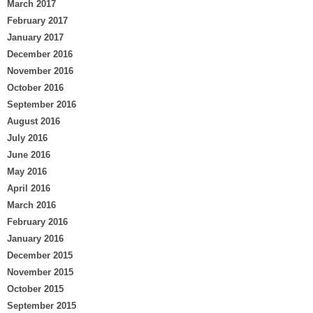
March 2017
February 2017
January 2017
December 2016
November 2016
October 2016
September 2016
August 2016
July 2016
June 2016
May 2016
April 2016
March 2016
February 2016
January 2016
December 2015
November 2015
October 2015
September 2015