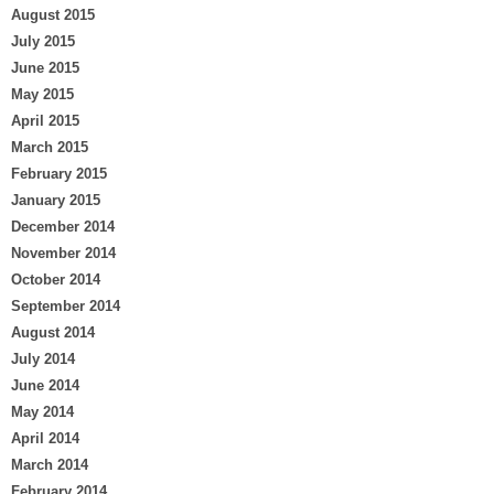
August 2015
July 2015
June 2015
May 2015
April 2015
March 2015
February 2015
January 2015
December 2014
November 2014
October 2014
September 2014
August 2014
July 2014
June 2014
May 2014
April 2014
March 2014
February 2014