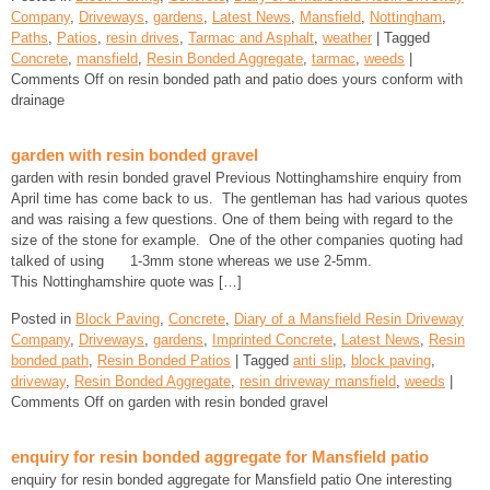
Company
,
Driveways
,
gardens
,
Latest News
,
Mansfield
,
Nottingham
,
Paths
,
Patios
,
resin drives
,
Tarmac and Asphalt
,
weather
| Tagged
Concrete
,
mansfield
,
Resin Bonded Aggregate
,
tarmac
,
weeds
|
Comments Off
on resin bonded path and patio does yours conform with
drainage
garden with resin bonded gravel
garden with resin bonded gravel Previous Nottinghamshire enquiry from
April time has come back to us. The gentleman has had various quotes
and was raising a few questions. One of them being with regard to the
size of the stone for example. One of the other companies quoting had
talked of using 1-3mm stone whereas we use 2-5mm.
This Nottinghamshire quote was […]
Posted in
Block Paving
,
Concrete
,
Diary of a Mansfield Resin Driveway
Company
,
Driveways
,
gardens
,
Imprinted Concrete
,
Latest News
,
Resin
bonded path
,
Resin Bonded Patios
| Tagged
anti slip
,
block paving
,
driveway
,
Resin Bonded Aggregate
,
resin driveway mansfield
,
weeds
|
Comments Off
on garden with resin bonded gravel
enquiry for resin bonded aggregate for Mansfield patio
enquiry for resin bonded aggregate for Mansfield patio One interesting