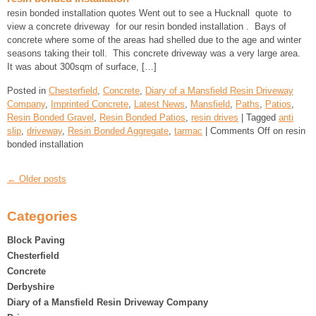
resin bonded installation quotes Went out to see a Hucknall quote to
view a concrete driveway for our resin bonded installation . Bays of
concrete where some of the areas had shelled due to the age and winter
seasons taking their toll. This concrete driveway was a very large area.
It was about 300sqm of surface, […]
Posted in
Chesterfield
,
Concrete
,
Diary of a Mansfield Resin Driveway
Company
,
Imprinted Concrete
,
Latest News
,
Mansfield
,
Paths
,
Patios
,
Resin Bonded Gravel
,
Resin Bonded Patios
,
resin drives
| Tagged
anti
slip
,
driveway
,
Resin Bonded Aggregate
,
tarmac
|
Comments Off
on resin
bonded installation
← Older posts
Categories
Block Paving
Chesterfield
Concrete
Derbyshire
Diary of a Mansfield Resin Driveway Company