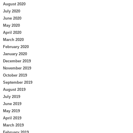
August 2020
July 2020
June 2020
May 2020
April 2020
March 2020
February 2020
January 2020
December 2019
November 2019
October 2019
September 2019
August 2019
July 2019
June 2019
May 2019
April 2019
March 2019
February 2019