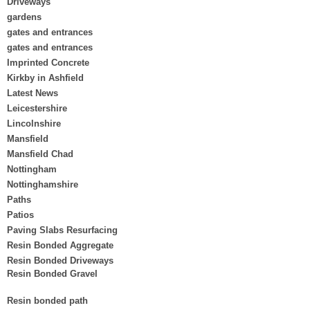
Driveways
gardens
gates and entrances
gates and entrances
Imprinted Concrete
Kirkby in Ashfield
Latest News
Leicestershire
Lincolnshire
Mansfield
Mansfield Chad
Nottingham
Nottinghamshire
Paths
Patios
Paving Slabs Resurfacing
Resin Bonded Aggregate
Resin Bonded Driveways
Resin Bonded Gravel
Resin bonded path