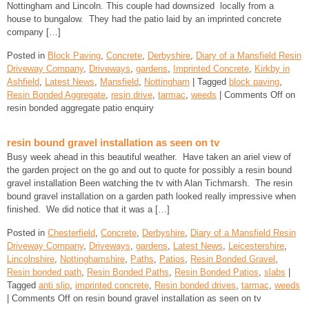
Nottingham and Lincoln. This couple had downsized locally from a
house to bungalow. They had the patio laid by an imprinted concrete
company […]
Posted in
Block Paving
,
Concrete
,
Derbyshire
,
Diary of a Mansfield Resin
Driveway Company
,
Driveways
,
gardens
,
Imprinted Concrete
,
Kirkby in
Ashfield
,
Latest News
,
Mansfield
,
Nottingham
| Tagged
block paving
,
Resin Bonded Aggregate
,
resin drive
,
tarmac
,
weeds
|
Comments Off
on
resin bonded aggregate patio enquiry
resin bound gravel installation as seen on tv
Busy week ahead in this beautiful weather. Have taken an ariel view of
the garden project on the go and out to quote for possibly a resin bound
gravel installation Been watching the tv with Alan Tichmarsh. The resin
bound gravel installation on a garden path looked really impressive when
finished. We did notice that it was a […]
Posted in
Chesterfield
,
Concrete
,
Derbyshire
,
Diary of a Mansfield Resin
Driveway Company
,
Driveways
,
gardens
,
Latest News
,
Leicestershire
,
Lincolnshire
,
Nottinghamshire
,
Paths
,
Patios
,
Resin Bonded Gravel
,
Resin bonded path
,
Resin Bonded Paths
,
Resin Bonded Patios
,
slabs
|
Tagged
anti slip
,
imprinted concrete
,
Resin bonded drives
,
tarmac
,
weeds
|
Comments Off
on resin bound gravel installation as seen on tv