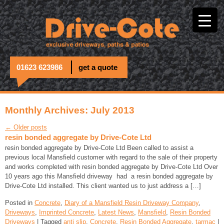
01623 623986
get a quote
Monthly Archives: July 2013
← Older posts
resin bonded aggregate by Drive-Cote Ltd
resin bonded aggregate by Drive-Cote Ltd Been called to assist a
previous local Mansfield customer with regard to the sale of their property
and works completed with resin bonded aggregate by Drive-Cote Ltd Over
10 years ago this Mansfield driveway had a resin bonded aggregate by
Drive-Cote Ltd installed. This client wanted us to just address a […]
Posted in
Concrete
,
Diary of a Mansfield Resin Driveway Company
,
Driveways
,
Imprinted Concrete
,
Latest News
,
Mansfield
,
Resin Bonded
Driveways
| Tagged
anti slip
,
Concrete
,
Resin Bonded Aggregate
,
tarmac
|