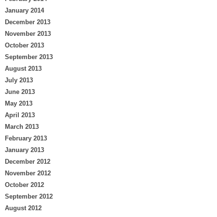
January 2014
December 2013
November 2013
October 2013
September 2013
August 2013
July 2013
June 2013
May 2013
April 2013
March 2013
February 2013
January 2013
December 2012
November 2012
October 2012
September 2012
August 2012