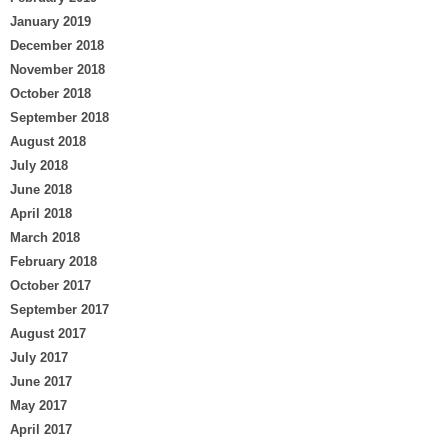
January 2019
December 2018
November 2018
October 2018
September 2018
August 2018
July 2018
June 2018
April 2018
March 2018
February 2018
October 2017
September 2017
August 2017
July 2017
June 2017
May 2017
April 2017