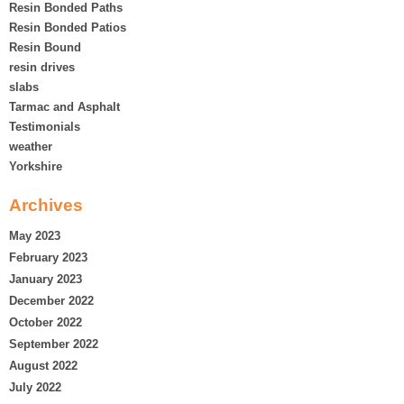
Resin Bonded Paths
Resin Bonded Patios
Resin Bound
resin drives
slabs
Tarmac and Asphalt
Testimonials
weather
Yorkshire
Archives
May 2023
February 2023
January 2023
December 2022
October 2022
September 2022
August 2022
July 2022