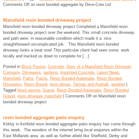
Comments Off
on resin bonded aggregate by Drive-Cote Ltd
Mansfield resin bonded driveway project
Mansfield resin bonded driveway project Completed a Mansfield resin
bonded driveway project over the weekend. This small concrete driveway
and path were in reasonable condition which made it a nice
straightforward uncomplicated job. This Mansfield resin bonded
driveway looks a treat now! This particular client had seen some work
locally and tracked us down to complete for […]
Posted in
Block Paving
,
Concrete
,
Diary of a Mansfield Resin Driveway
Company
,
Driveways
,
gardens
,
Imprinted Concrete
,
Latest News
,
Mansfield
,
Paths
,
Patios
,
Resin Bonded Aggregate
,
Resin Bonded
Driveways
,
Resin Bound
,
resin drives
,
Tarmac and Asphalt
,
weather
|
Tagged
block paving
,
Gravel
,
Resin Bonded Aggregate
,
Resin Bonded
Gravel
,
resin driveway mansfield
|
Comments Off
on Mansfield resin
bonded driveway project
resin bonded aggregate patio enquiry
Kirkby in Ashfield resin bonded aggregate patio enquiry has come through
this week. The wonders of the internet bring local enquiries within the
East Midlands area as well as further afield like Sheffield, Derby and