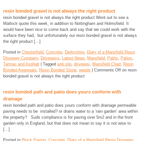
resin bonded gravel is not always the right product
resin bonded gravel is not always the right product Went out to see a
Matlock quote this week, in addition to Nottingham and Holmsfield. It
would have been nice to come back and say that we could work with the
surface they had, but unfortunately our resin bonded gravel is not always
the right product […]
Posted in
Chesterfield
,
Concrete
,
Derbyshire
,
Diary of a Mansfield Resin
Driveway Company
,
Driveways
,
Latest News
,
Mansfield
,
Paths
,
Patios
,
Tarmac and Asphalt
| Tagged
anti slip
,
driveway
,
Mansfield Chad
,
Resin
Bonded Aggregate
,
Resin Bonded Stone
,
weeds
|
Comments Off
on resin
bonded gravel is not always the right product
resin bonded path and patio does yours conform with
drainage
resin bonded path and patio does yours conform with drainage permeable
paving needs to be installed? or drains water to a ‘rain garden’ area within
the property? Suds compliance is for paving over 5m2 and in the front
garden only in England, but that does not mean to say it is not wise to
[…]
Posted in
Block Paving
,
Concrete
,
Diary of a Mansfield Resin Driveway