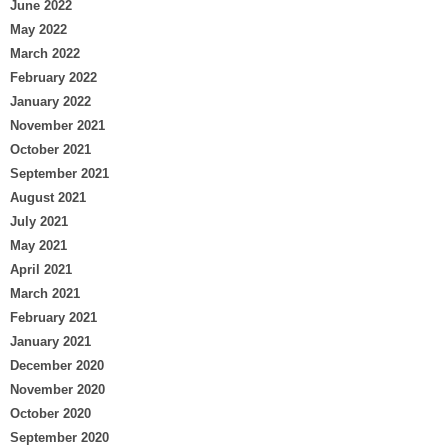
June 2022
May 2022
March 2022
February 2022
January 2022
November 2021
October 2021
September 2021
August 2021
July 2021
May 2021
April 2021
March 2021
February 2021
January 2021
December 2020
November 2020
October 2020
September 2020